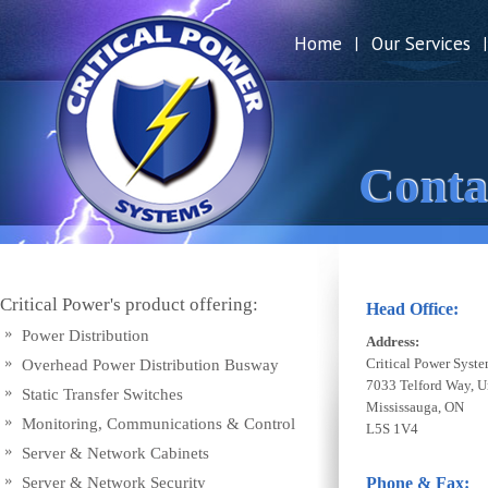
Home
Our Services
|
|
Conta
Critical Power's product offering:
Head Office:
Power Distribution
Address:
Critical Power Syste
Overhead Power Distribution Busway
7033 Telford Way, U
Static Transfer Switches
Mississauga, ON
Monitoring, Communications & Control
L5S 1V4
Server & Network Cabinets
Server & Network Security
Phone & Fax: