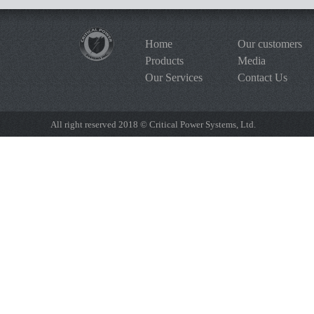
Home
Our customers
Products
Media
Our Services
Contact Us
All right reserved 2018 © Critical Power Systems, Ltd.