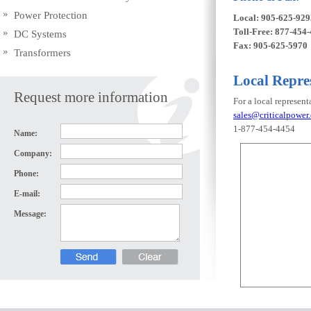
Power Protection
Local: 905-625-929
Toll-Free: 877-454
DC Systems
Fax: 905-625-5970
Transformers
Local Repre
Request more information
For a local represent
sales@criticalpower.
1-877-454-4454
Name:
Company:
Phone:
E-mail:
Message: