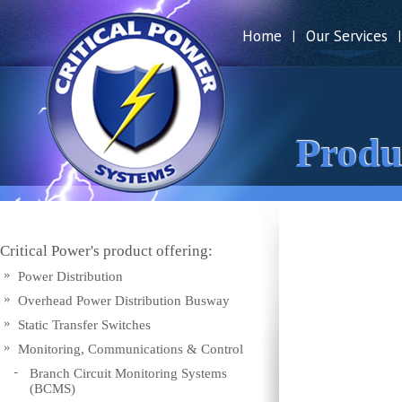
Home
Our Services
|
|
Produ
Critical Power's product offering:
Power Distribution
Overhead Power Distribution Busway
Static Transfer Switches
Monitoring, Communications & Control
Branch Circuit Monitoring Systems
(BCMS)