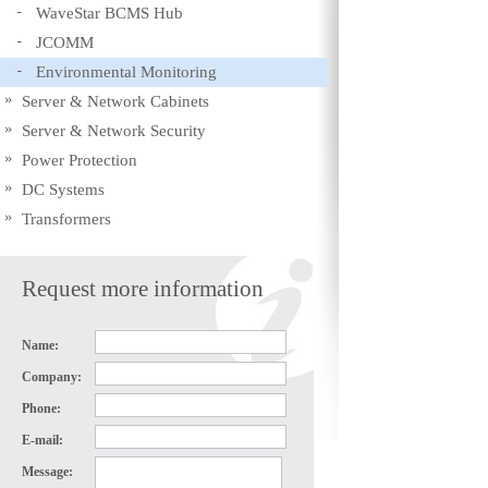
WaveStar BCMS Hub
JCOMM
Environmental Monitoring
Server & Network Cabinets
Server & Network Security
Power Protection
DC Systems
Transformers
Request more information
Name:
Company:
Phone:
E-mail:
Message: