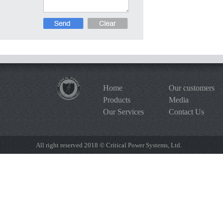
Home
Our customers
Products
Media
Our Services
Contact Us
All right reserved 2018 © Critical Power Systems, Ltd.