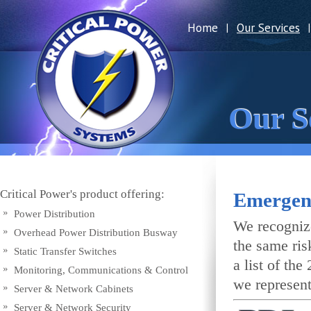
Home
Our Services
|
|
Our S
Critical Power's product offering:
Emergen
Power Distribution
We recognize
Overhead Power Distribution Busway
the same ris
Static Transfer Switches
a list of th
Monitoring, Communications & Control
we represent
Server & Network Cabinets
Server & Network Security