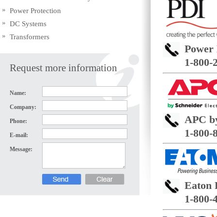
Power Protection
DC Systems
Transformers
Power 
1-800-
Request more information
Name:
Company:
APC by
Phone:
1-800-
E-mail:
Message:
Eaton 
1-800-