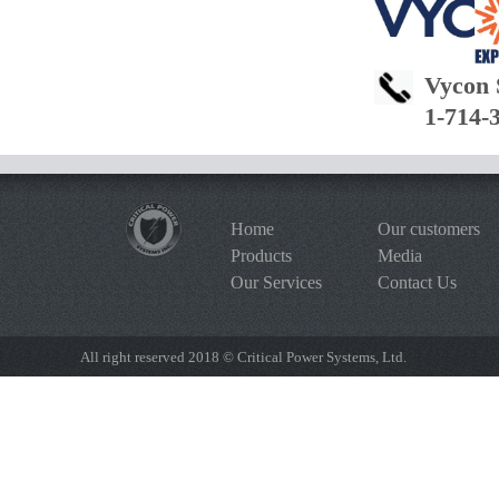
Vycon 
1-714-
Home
Our customers
Products
Media
Our Services
Contact Us
All right reserved 2018 © Critical Power Systems, Ltd.